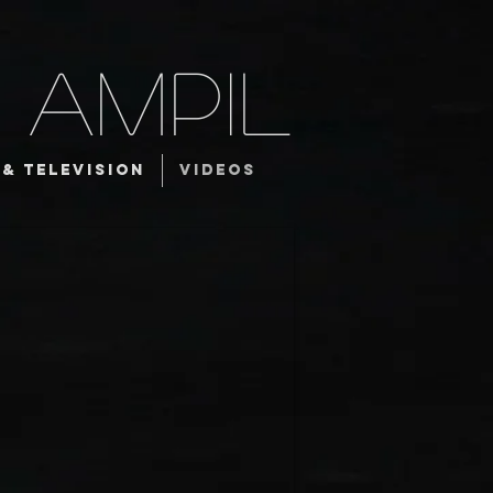
 AMPIL
 & TELEVISION
VIDEOS