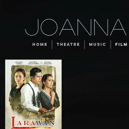
JOANNA
HOME
THEATRE
MUSIC
FILM