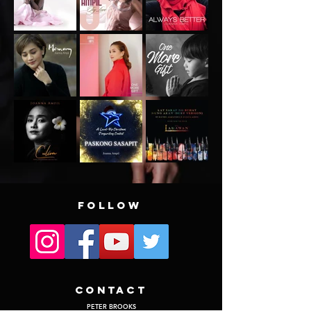
FOLLOW
CONTACT
PETER BROOKS