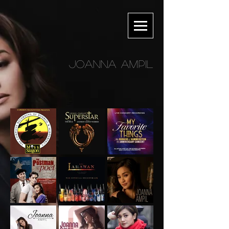
JOANNA AMPIL